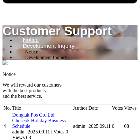
Customer Support
Notice
Development Inquiry
Notice
Development Inquiry
Notice
We will reward our customers
with the best products
and the best service.
No.
Title
Author
Date
Votes
Views
Donglak Pos Co.,Ltd.
Chuseok Holiday Business
4
Schedule
admin
2025.09.11
0
68
admin
|
2025.09.11
|
Votes 0
|
Views 68