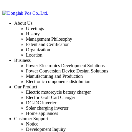
About Us
Greetings
History
Management Philosophy
Patent and Certification
Organization
Location
Business
Power Electronics Development Solutions
Power Conversion Device Design Solutions
Manufacturing and Production
Electronic components distribution
Our Product
Electric motorcycle battery charger
Electric Golf Cart Charger
DC-DC inverter
Solar charging inverter
Home appliances
Customer Support
Notice
Development Inquiry