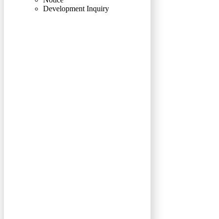
Development Inquiry