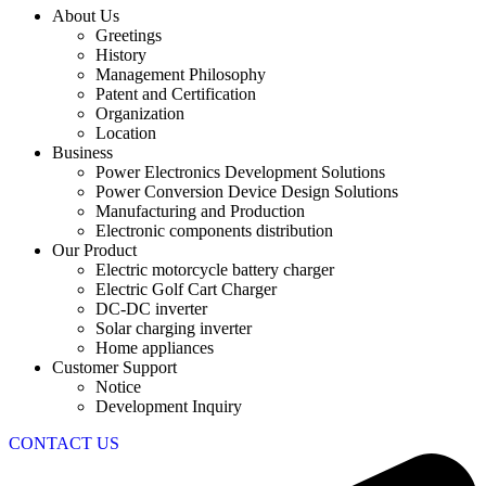
About Us
Greetings
History
Management Philosophy
Patent and Certification
Organization
Location
Business
Power Electronics Development Solutions
Power Conversion Device Design Solutions
Manufacturing and Production
Electronic components distribution
Our Product
Electric motorcycle battery charger
Electric Golf Cart Charger
DC-DC inverter
Solar charging inverter
Home appliances
Customer Support
Notice
Development Inquiry
CONTACT US