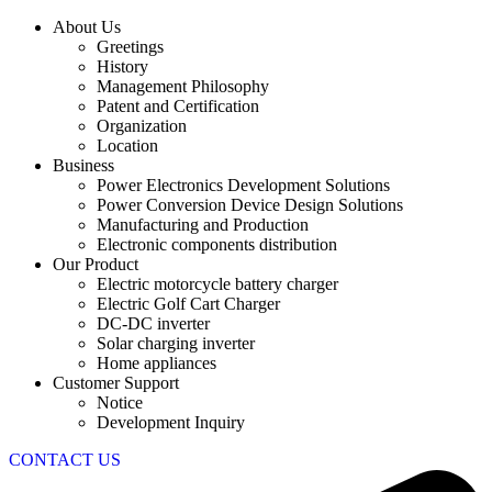
About Us
Greetings
History
Management Philosophy
Patent and Certification
Organization
Location
Business
Power Electronics Development Solutions
Power Conversion Device Design Solutions
Manufacturing and Production
Electronic components distribution
Our Product
Electric motorcycle battery charger
Electric Golf Cart Charger
DC-DC inverter
Solar charging inverter
Home appliances
Customer Support
Notice
Development Inquiry
CONTACT US