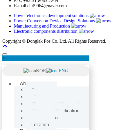
Fax.
+82-31-8043-7269
E-mail
chri9964@naver.com
Power electronics development solutions
Power Conversion Device Design Solutions
Manufacturing and Production
Electronic components distribution
Copyright © Donglak Pos Co.,Ltd. All Rights Reserved.
×
KOR
ENG
About Us
Greetings
History
Management Philosophy
Patent and Certification
Organization
Location