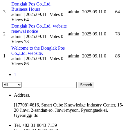
Donglak Pos Co.,Ltd.
Business Hours
3
admin
2025.09.11
0
64
admin
|
2025.09.11
|
Votes 0
|
Views 64
Donglak Pos Co.,Ltd. website
renewal notice
2
admin
2025.09.11
0
78
admin
|
2025.09.11
|
Votes 0
|
Views 78
Welcome to the Donglak Pos
Co.,Ltd. website.
1
admin
2025.09.11
0
86
admin
|
2025.09.11
|
Votes 0
|
Views 86
1
Search
Address.
[17708] #616, Smart Cube Knowledge Industry Center, 15-
20 Jinwi 2-sandan-ro, Jinwi-myeon, Pyeongtaek-si,
Gyeonggi-do
Tel.
+82-31-8043-7139