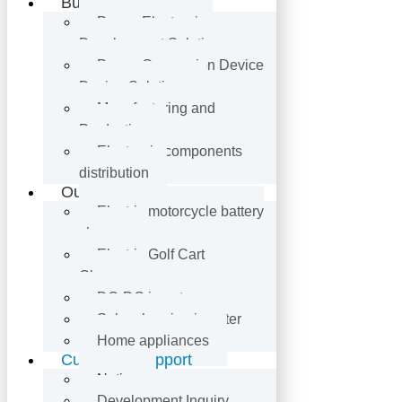
Business
Power Electronics
Development Solutions
Power Conversion Device
Design Solutions
Manufacturing and
Production
Electronic components
distribution
Our Product
Electric motorcycle battery
charger
Electric Golf Cart
Charger
DC-DC inverter
Solar charging inverter
Home appliances
Customer Support
Notice
Development Inquiry