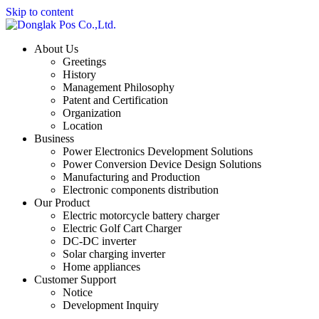
Skip to content
About Us
Greetings
History
Management Philosophy
Patent and Certification
Organization
Location
Business
Power Electronics Development Solutions
Power Conversion Device Design Solutions
Manufacturing and Production
Electronic components distribution
Our Product
Electric motorcycle battery charger
Electric Golf Cart Charger
DC-DC inverter
Solar charging inverter
Home appliances
Customer Support
Notice
Development Inquiry