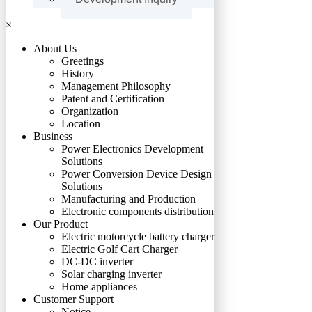
×
About Us
Greetings
History
Management Philosophy
Patent and Certification
Organization
Location
Business
Power Electronics Development
Solutions
Power Conversion Device Design
Solutions
Manufacturing and Production
Electronic components distribution
Our Product
Electric motorcycle battery charger
Electric Golf Cart Charger
DC-DC inverter
Solar charging inverter
Home appliances
Customer Support
Notice